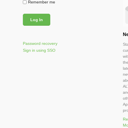
Remember me
Ne
Password recovery
St
Sign in using SSO
cu
wi
th
lat
ne
ab
AL
an
ot
Ap
pr
Re
Mo