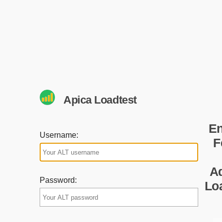
Apica Loadtest
En
Username:
F
A
Password:
Lo